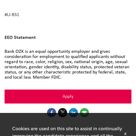
#LI-BS1
#DNP
EEO Statement
Bank OZK is an equal opportunity employer and gives
consideration for employment to qualified applicants without
regard to race, color, religion, sex, national origin, age, sexual
orientation, gender identity, disability status, protected veteran
status, or any other characteristic protected by federal, state,
and local law. Member FDIC.
Apply
Cookies are used on this site to assist in continually
x