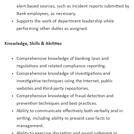
alert-based sources, such as incident reports submitted by
Bank employees, as necessary.
Supports the work of department leadership while
performing other duties as assigned.
Knowledge, Skills & Abilities
Comprehensive knowledge of banking laws and
regulations and related compliance reporting.
Comprehensive knowledge of investigations and
investigative techniques using the Internet, public
websites and third-party repositories.
Comprehensive knowledge of fraud detection and
prevention techniques and best practices.
Ability to communicate effectively both verbally and in
writing, including ability to present case facts to
management.
Ability to exercise discretion and sound judgment in