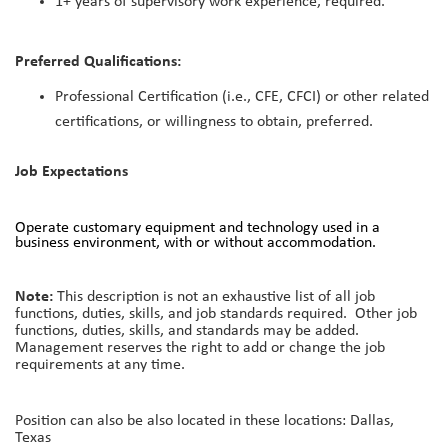
1+ years of supervisory work experience, required.
Preferred Qualifications:
Professional Certification (i.e., CFE, CFCI) or other related
certifications, or willingness to obtain, preferred.
Job Expectations
Operate customary equipment and technology used in a
business environment, with or without accommodation.
Note:
This description is not an exhaustive list of all job
functions, duties, skills, and job standards required. Other job
functions, duties, skills, and standards may be added.
Management reserves the right to add or change the job
requirements at any time.
Position can also be also located in these locations: Dallas,
Texas