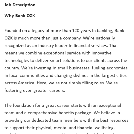
Job Description
Why Bank OZK
Founded on a legacy of more than 120 years in banking, Bank
OZK is much more than just a company. We’re nationally
recognized as an industry leader in financial services. That
means we combine exceptional service with innovative
technologies to deliver smart solutions to our clients across the
country. We’re investing in small businesses, fueling economies
in local communities and changing skylines in the largest cities
across America. Here, we're not simply filling roles. We're
fostering even greater careers.
The foundation for a great career starts with an exceptional
team and a comprehensive benefits package. We believe in
providing our dedicated team members with the best resources
to support their physical, mental and financial wellbeing,