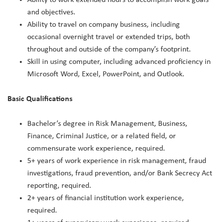
and objectives.
Ability to travel on company business, including
occasional overnight travel or extended trips, both
throughout and outside of the company’s footprint.
Skill in using computer, including advanced proficiency in
Microsoft Word, Excel, PowerPoint, and Outlook.
Basic Qualifications
Bachelor’s degree in Risk Management, Business,
Finance, Criminal Justice, or a related field, or
commensurate work experience, required.
5+ years of work experience in risk management, fraud
investigations, fraud prevention, and/or Bank Secrecy Act
reporting, required.
2+ years of financial institution work experience,
required.