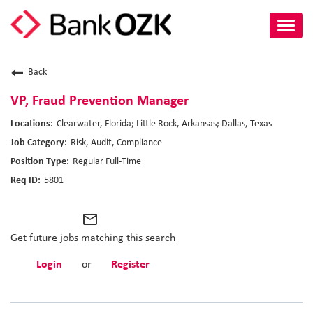
Toggl
navig
About Us
Back
Culture
VP, Fraud Prevention Manager
Clearwater, Florida; Little Rock, Arkansas; Dallas, Texas
Benefits
Risk, Audit, Compliance
Regular Full-Time
Career Paths
5801
Search Jobs
mail_outline
Candidate Login
Get future jobs matching this search
Login
or
Register