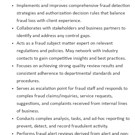
Implements and improves comprehensive fraud detection
strategies and authorization decision rules that balance
fraud loss with client experience.
Collaborates with stakeholders and business partners to
identify and address any control gaps.
Acts as a fraud subject matter expert on relevant
regulations and policies. May network with industry
contacts to gain competitive insights and best practices.
Focuses on achieving strong quality review results and
consistent adherence to departmental standards and
procedures.
Serves as escalation point for fraud staff and responds to
complex fraud claims/inquiries, service requests,
suggestions, and complaints received from internal lines
of business.
Conducts complex analysis, tasks, and ad-hoc reporting to
prevent, detect, and record fraudulent activity.
Performs fraud alert reviews derived from alert and non-