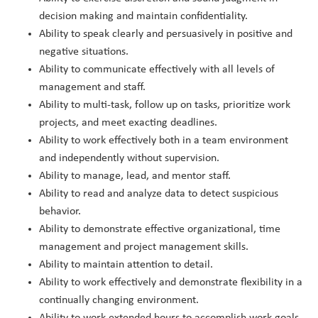
decision making and maintain confidentiality.
Ability to speak clearly and persuasively in positive and
negative situations.
Ability to communicate effectively with all levels of
management and staff.
Ability to multi-task, follow up on tasks, prioritize work
projects, and meet exacting deadlines.
Ability to work effectively both in a team environment
and independently without supervision.
Ability to manage, lead, and mentor staff.
Ability to read and analyze data to detect suspicious
behavior.
Ability to demonstrate effective organizational, time
management and project management skills.
Ability to maintain attention to detail.
Ability to work effectively and demonstrate flexibility in a
continually changing environment.
Ability to work extended hours to accomplish work goals