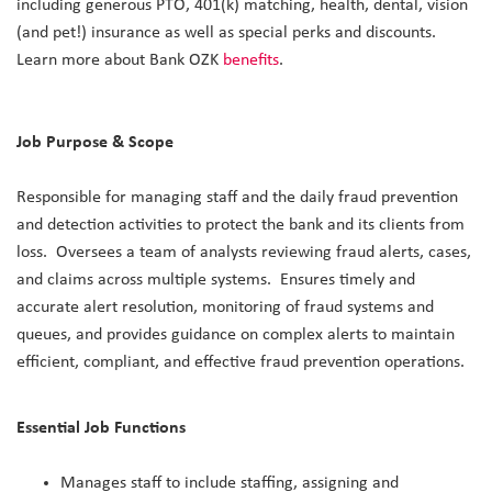
including generous PTO, 401(k) matching, health, dental, vision
(and pet!) insurance as well as special perks and discounts.
Learn more about Bank OZK
benefits
.
Job Purpose & Scope
Responsible for managing staff and the daily fraud prevention
and detection activities to protect the bank and its clients from
loss. Oversees a team of analysts reviewing fraud alerts, cases,
and claims across multiple systems. Ensures timely and
accurate alert resolution, monitoring of fraud systems and
queues, and provides guidance on complex alerts to maintain
efficient, compliant, and effective fraud prevention operations.
Essential Job Functions
Manages staff to include staffing, assigning and