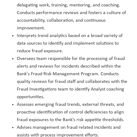
delegating work, training, mentoring, and coaching.
Conducts performance reviews and fosters a culture of
accountability, collaboration, and continuous
improvement.
Interprets trend analytics based on a broad variety of
data sources to identify and implement solutions to
reduce fraud exposure.
Oversees team responsible for the processing of fraud
alerts and reviews for incidents described within the
Bank's Fraud Risk Management Program. Conducts
quality reviews for fraud staff and collaborates with the
Fraud Investigations team to identify Analyst coaching
opportunities.
Assesses emerging fraud trends, external threats, and
proactive identification of control deficiencies to align
fraud exposures to the Bank’s risk appetite thresholds.
Advises management on fraud related incidents and
assists with process improvement efforts.