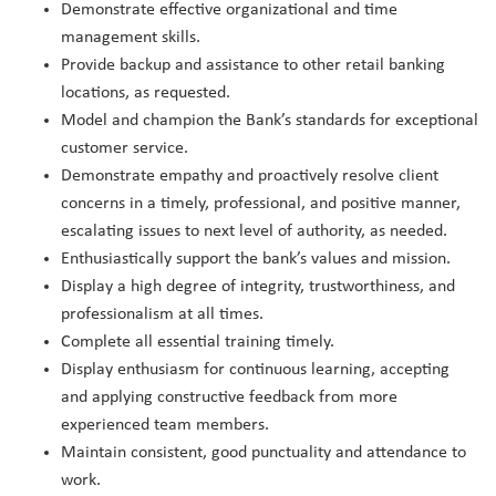
Demonstrate effective organizational and time
management skills.
Provide backup and assistance to other retail banking
locations, as requested.
Model and champion the Bank’s standards for exceptional
customer service.
Demonstrate empathy and proactively resolve client
concerns in a timely, professional, and positive manner,
escalating issues to next level of authority, as needed.
Enthusiastically support the bank’s values and mission.
Display a high degree of integrity, trustworthiness, and
professionalism at all times.
Complete all essential training timely.
Display enthusiasm for continuous learning, accepting
and applying constructive feedback from more
experienced team members.
Maintain consistent, good punctuality and attendance to
work.