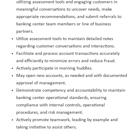
utilizing assessment tools and engaging customers in
meaningful conversations to uncover needs, make
appropriate recommendations, and submit referrals to
banking center team members or line of business
partners.
Utilize assessment tools to maintain detailed notes
regarding customer conversations and interactions.
Facilitate and process account transactions accurately
and efficiently to minimize errors and reduce fraud.
Actively participate in morning huddles.
May open new accounts, as needed and with documented
approval of management.
Demonstrate competency and accountability to maintain
banking center operational standards, ensuring
compliance with internal controls, operational
procedures, and risk management.
Actively promote teamwork, leading by example and
taking initiative to assist others.