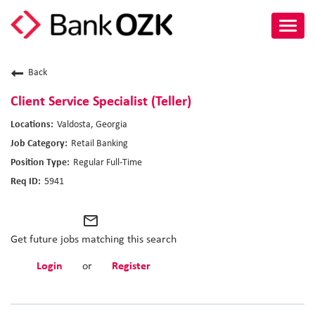
Toggl
navig
About Us
Back
Culture
Client Service Specialist (Teller)
Valdosta, Georgia
Benefits
Retail Banking
Regular Full-Time
Career Paths
5941
Search Jobs
mail_outline
Candidate Login
Get future jobs matching this search
Login
or
Register