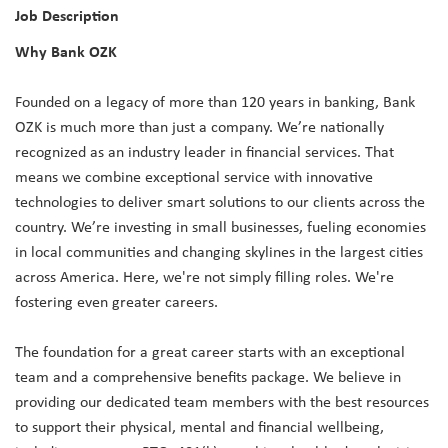
Job Description
Why Bank OZK
Founded on a legacy of more than 120 years in banking, Bank
OZK is much more than just a company. We’re nationally
recognized as an industry leader in financial services. That
means we combine exceptional service with innovative
technologies to deliver smart solutions to our clients across the
country. We’re investing in small businesses, fueling economies
in local communities and changing skylines in the largest cities
across America. Here, we're not simply filling roles. We're
fostering even greater careers.
The foundation for a great career starts with an exceptional
team and a comprehensive benefits package. We believe in
providing our dedicated team members with the best resources
to support their physical, mental and financial wellbeing,