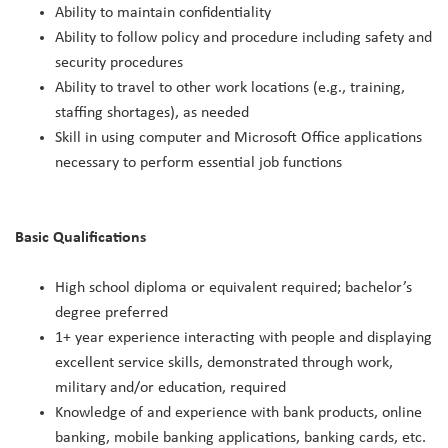
Ability to maintain confidentiality
Ability to follow policy and procedure including safety and
security procedures
Ability to travel to other work locations (e.g., training,
staffing shortages), as needed
Skill in using computer and Microsoft Office applications
necessary to perform essential job functions
Basic Qualifications
High school diploma or equivalent required; bachelor’s
degree preferred
1+ year experience interacting with people and displaying
excellent service skills, demonstrated through work,
military and/or education, required
Knowledge of and experience with bank products, online
banking, mobile banking applications, banking cards, etc.