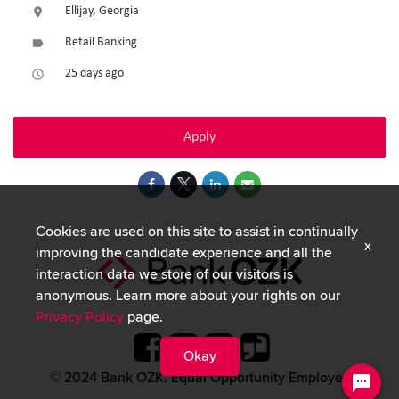
Ellijay, Georgia
location_on
Retail Banking
label
25 days ago
access_time
Apply
Cookies are used on this site to assist in continually
x
improving the candidate experience and all the
interaction data we store of our visitors is
anonymous. Learn more about your rights on our
Privacy Policy
page.
Okay
© 2024 Bank OZK. Equal Opportunity Employer.