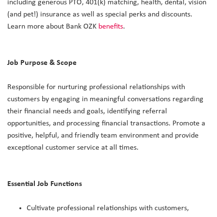
including generous PTO, 401(k) matching, health, dental, vision
(and pet!) insurance as well as special perks and discounts.
Learn more about Bank OZK
benefits
.
Job Purpose & Scope
Responsible for nurturing professional relationships with
customers by engaging in meaningful conversations regarding
their financial needs and goals, identifying referral
opportunities, and processing financial transactions. Promote a
positive, helpful, and friendly team environment and provide
exceptional customer service at all times.
Essential Job Functions
Cultivate professional relationships with customers,