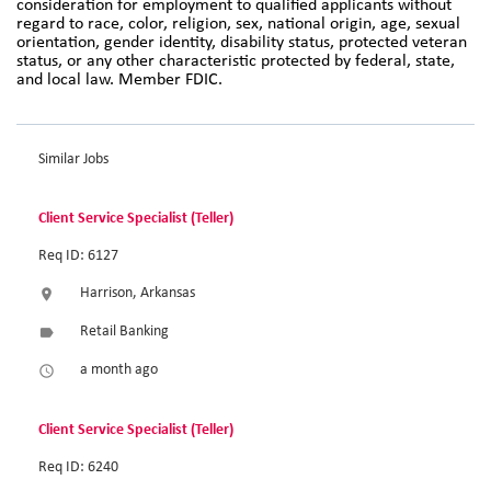
consideration for employment to qualified applicants without
regard to race, color, religion, sex, national origin, age, sexual
orientation, gender identity, disability status, protected veteran
status, or any other characteristic protected by federal, state,
and local law. Member FDIC.
Similar Jobs
Client Service Specialist (Teller)
Req ID: 6127
Harrison, Arkansas
location_on
Retail Banking
label
a month ago
access_time
Client Service Specialist (Teller)
Req ID: 6240