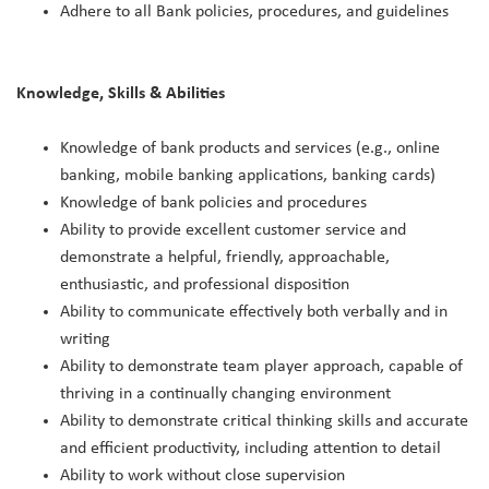
Adhere to all Bank policies, procedures, and guidelines
Knowledge, Skills & Abilities
Knowledge of bank products and services (e.g., online
banking, mobile banking applications, banking cards)
Knowledge of bank policies and procedures
Ability to provide excellent customer service and
demonstrate a helpful, friendly, approachable,
enthusiastic, and professional disposition
Ability to communicate effectively both verbally and in
writing
Ability to demonstrate team player approach, capable of
thriving in a continually changing environment
Ability to demonstrate critical thinking skills and accurate
and efficient productivity, including attention to detail
Ability to work without close supervision