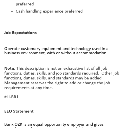
preferred
Cash handling experience preferred
Job Expectations
Operate customary equipment and technology used in a
business environment, with or without accommodation.
Note:
This description is not an exhaustive list of all job
functions, duties, skills, and job standards required. Other job
functions, duties, skills, and standards may be added.
Management reserves the right to add or change the job
requirements at any time.
#LI-BR1
EEO Statement
Bank OZK is an equal opportunity employer and gives