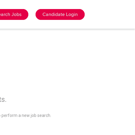
earch Jobs
Candidate Login
ts.
 perform a new job search.