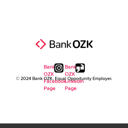
Bank
Bank
OZK
OZK
© 2024 Bank OZK. Equal Opportunity Employer.
Facebook
LinkedIn
Page
Page