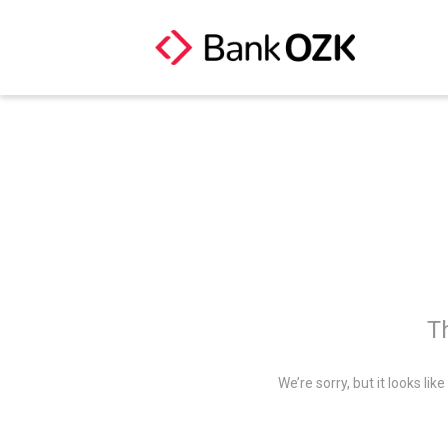
Th
We’re sorry, but it looks li