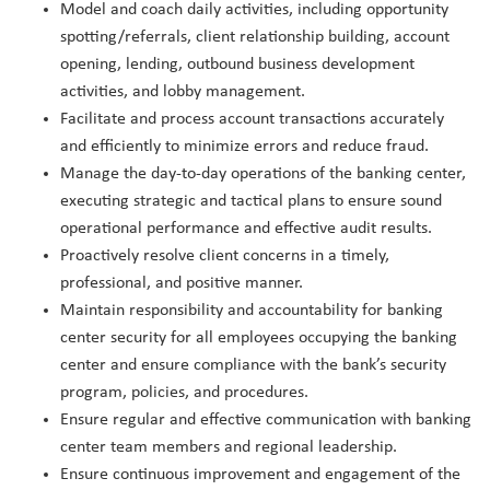
Model and coach daily activities, including opportunity
spotting/referrals, client relationship building, account
opening, lending, outbound business development
activities, and lobby management.
Facilitate and process account transactions accurately
and efficiently to minimize errors and reduce fraud.
Manage the day-to-day operations of the banking center,
executing strategic and tactical plans to ensure sound
operational performance and effective audit results.
Proactively resolve client concerns in a timely,
professional, and positive manner.
Maintain responsibility and accountability for banking
center security for all employees occupying the banking
center and ensure compliance with the bank’s security
program, policies, and procedures.
Ensure regular and effective communication with banking
center team members and regional leadership.
Ensure continuous improvement and engagement of the