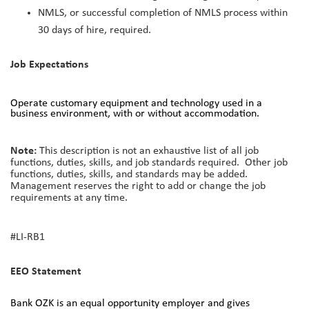
NMLS, or successful completion of NMLS process within
30 days of hire, required.
Job Expectations
Operate customary equipment and technology used in a
business environment, with or without accommodation.
Note:
This description is not an exhaustive list of all job
functions, duties, skills, and job standards required. Other job
functions, duties, skills, and standards may be added.
Management reserves the right to add or change the job
requirements at any time.
#LI-RB1
EEO Statement
Bank OZK is an equal opportunity employer and gives