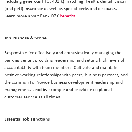
including generous PTO, 401(k) matching, health, dental, vision
(and pet!) insurance as well as special perks and discounts.
Learn more about Bank OZK
benefits
.
Job Purpose & Scope
Responsible for effectively and enthusiastically managing the
banking center, providing leadership, and setting high levels of
accountability with team members. Cultivate and maintain
positive working relationships with peers, business partners, and
the community. Provide business development leadership and
management. Lead by example and provide exceptional
customer service at all times.
Essential Job Functions