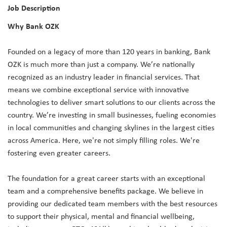
Job Description
Why Bank OZK
Founded on a legacy of more than 120 years in banking, Bank
OZK is much more than just a company. We’re nationally
recognized as an industry leader in financial services. That
means we combine exceptional service with innovative
technologies to deliver smart solutions to our clients across the
country. We’re investing in small businesses, fueling economies
in local communities and changing skylines in the largest cities
across America. Here, we're not simply filling roles. We're
fostering even greater careers.
The foundation for a great career starts with an exceptional
team and a comprehensive benefits package. We believe in
providing our dedicated team members with the best resources
to support their physical, mental and financial wellbeing,