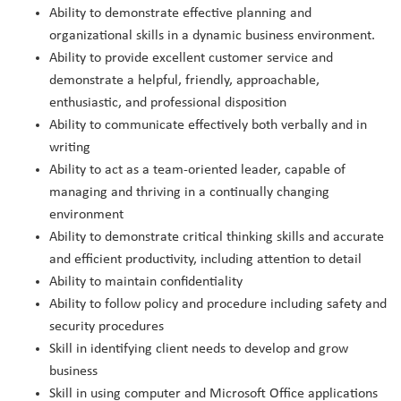
Ability to demonstrate effective planning and
organizational skills in a dynamic business environment.
Ability to provide excellent customer service and
demonstrate a helpful, friendly, approachable,
enthusiastic, and professional disposition
Ability to communicate effectively both verbally and in
writing
Ability to act as a team-oriented leader, capable of
managing and thriving in a continually changing
environment
Ability to demonstrate critical thinking skills and accurate
and efficient productivity, including attention to detail
Ability to maintain confidentiality
Ability to follow policy and procedure including safety and
security procedures
Skill in identifying client needs to develop and grow
business
Skill in using computer and Microsoft Office applications