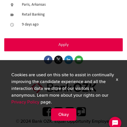
Paris, Arkansas
location_on
Retail Banking
label
9 days ago
access_time
Apply
Cookies are used on this site to assist in continually
x
improving the candidate experience and all the
interaction data we store of our visitors is
anonymous. Learn more about your rights on our
Privacy Policy
page.
Okay
© 2024 Bank OZK. Equal Opportunity Employer.