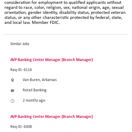
consideration for employment to qualified applicants without
regard to race, color, religion, sex, national origin, age, sexual
orientation, gender identity, disability status, protected veteran
status, or any other characteristic protected by federal, state,
and local law. Member FDIC.
Similar Jobs
AVP Banking Center Manager (Branch Manager)
Req ID: 6116
Van Buren, Arkansas
location_on
Retail Banking
label
2 months ago
access_time
AVP Banking Center Manager (Branch Manager)
Req ID: 6308