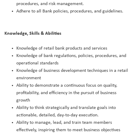
procedures, and risk management.
Adhere to all Bank policies, procedures, and guidelines.
Knowledge, Skills & Abilities
Knowledge of retail bank products and services
Knowledge of bank regulations, policies, procedures, and
operational standards
Knowledge of business development techniques in a retail
environment
Ability to demonstrate a continuous focus on quality,
profitability, and efficiency in the pursuit of business
growth
Ability to think strategically and translate goals into
actionable, detailed, day-to-day execution.
Ability to manage, lead, and train team members
effectively, inspiring them to meet business objectives