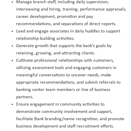
Manage branch staff, including daily supervision,
interviewing and hiring, training, performance appraisals,
career development, promotion and pay
recommendations, and separations of direct reports.
Lead and engage associates in daily huddles to support
relationship-building activities.
Generate growth that supports the bank’s goals by
retaining, growing, and attracting clients.
Cultivate professional relationships with customers,
utilizing assessment tools and engaging customers in
meaningful conversations to uncover needs, make
appropriate recommendations, and submit referrals to
banking center team members or line of business
partners.
Ensure engagement in community activities to
demonstrate community involvement and support,
facilitate Bank branding/name recognition, and promote
business development and staff recruitment efforts.