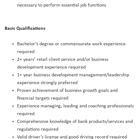
necessary to perform essential job functions
Basic Qualifications
Bachelor’s degree or commensurate work experience
required
2+ years’ retail client service and/or business
development experience required
1+ year business development management/leadership
experience strongly preferred
Proven achievement of business growth goals and
financial targets required
Experience managing, leading and coaching professionals
required
Comprehensive knowledge of bank products/services and
regulations required
Valid driver’s license and good driving record required