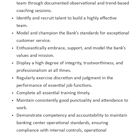
team through documented observational and trend-based
coaching sessions.
Identify and recruit talent to build a highly effective
team.
Model and champion the Bank’s standards for exceptional
customer service.
Enthusiastically embrace, support, and model the bank’s
values and mission.
Display a high degree of integrity, trustworthiness, and
professionalism at all times.
Regularly exercise discretion and judgment in the
performance of essential job functions.
Complete all essential training timely.
Maintain consistently good punctuality and attendance to
work.
Demonstrate competency and accountability to maintain
banking center operational standards, ensuring
compliance with internal controls, operational