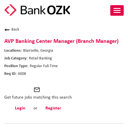
Toggl
navig
About Us
Back
Culture
AVP Banking Center Manager (Branch Manager)
Blairsville, Georgia
Benefits
Retail Banking
Regular Full-Time
Career Paths
6008
Search Jobs
mail_outline
Candidate Login
Get future jobs matching this search
Login
or
Register