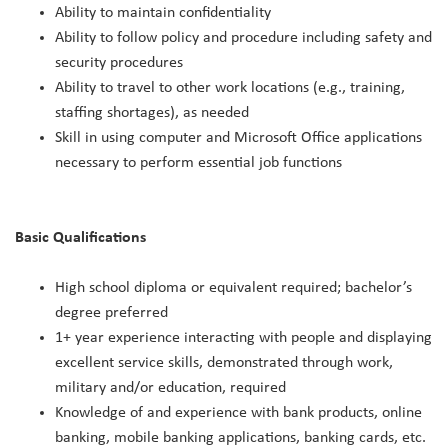
Ability to maintain confidentiality
Ability to follow policy and procedure including safety and
security procedures
Ability to travel to other work locations (e.g., training,
staffing shortages), as needed
Skill in using computer and Microsoft Office applications
necessary to perform essential job functions
Basic Qualifications
High school diploma or equivalent required; bachelor’s
degree preferred
1+ year experience interacting with people and displaying
excellent service skills, demonstrated through work,
military and/or education, required
Knowledge of and experience with bank products, online
banking, mobile banking applications, banking cards, etc.