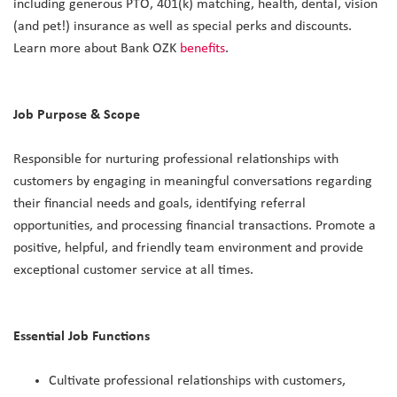
including generous PTO, 401(k) matching, health, dental, vision
(and pet!) insurance as well as special perks and discounts.
Learn more about Bank OZK
benefits
.
Job Purpose & Scope
Responsible for nurturing professional relationships with
customers by engaging in meaningful conversations regarding
their financial needs and goals, identifying referral
opportunities, and processing financial transactions. Promote a
positive, helpful, and friendly team environment and provide
exceptional customer service at all times.
Essential Job Functions
Cultivate professional relationships with customers,