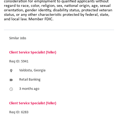
consideration for employment to qualified applicants without
regard to race, color, religion, sex, national origin, age, sexual
orientation, gender identity, disability status, protected veteran
status, or any other characteristic protected by federal, state,
and local law. Member FDIC.
Similar Jobs
Client Service Specialist (Teller)
Req ID: 5941
Valdosta, Georgia
location_on
Retail Banking
label
3 months ago
access_time
Client Service Specialist (Teller)
Req ID: 6283