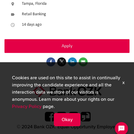
Tampa, Florida
location_on
Retail Banking
label
14 days ago
access_time
Apply
Cookies are used on this site to assist in continually
x
improving the candidate experience and all the
interaction data we store of our visitors is
anonymous. Learn more about your rights on our
Privacy Policy
page.
Okay
© 2024 Bank OZK. Equal Opportunity Employer.