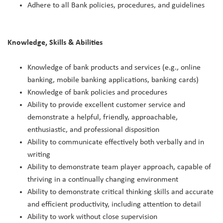
Adhere to all Bank policies, procedures, and guidelines
Knowledge, Skills & Abilities
Knowledge of bank products and services (e.g., online
banking, mobile banking applications, banking cards)
Knowledge of bank policies and procedures
Ability to provide excellent customer service and
demonstrate a helpful, friendly, approachable,
enthusiastic, and professional disposition
Ability to communicate effectively both verbally and in
writing
Ability to demonstrate team player approach, capable of
thriving in a continually changing environment
Ability to demonstrate critical thinking skills and accurate
and efficient productivity, including attention to detail
Ability to work without close supervision