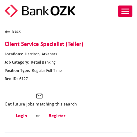
Toggl
navig
About Us
Back
Culture
Client Service Specialist (Teller)
Harrison, Arkansas
Benefits
Retail Banking
Regular Full-Time
Career Paths
6127
Search Jobs
mail_outline
Candidate Login
Get future jobs matching this search
Login
or
Register