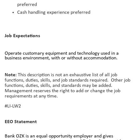
preferred
Cash handling experience preferred
Job Expectations
Operate customary equipment and technology used in a
business environment, with or without accommodation.
Note:
This description is not an exhaustive list of all job
functions, duties, skills, and job standards required. Other job
functions, duties, skills, and standards may be added.
Management reserves the right to add or change the job
requirements at any time.
#LI-LW2
EEO Statement
Bank OZK is an equal opportunity employer and gives