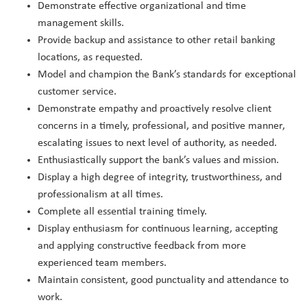
Demonstrate effective organizational and time
management skills.
Provide backup and assistance to other retail banking
locations, as requested.
Model and champion the Bank’s standards for exceptional
customer service.
Demonstrate empathy and proactively resolve client
concerns in a timely, professional, and positive manner,
escalating issues to next level of authority, as needed.
Enthusiastically support the bank’s values and mission.
Display a high degree of integrity, trustworthiness, and
professionalism at all times.
Complete all essential training timely.
Display enthusiasm for continuous learning, accepting
and applying constructive feedback from more
experienced team members.
Maintain consistent, good punctuality and attendance to
work.