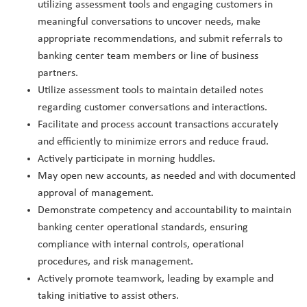
utilizing assessment tools and engaging customers in
meaningful conversations to uncover needs, make
appropriate recommendations, and submit referrals to
banking center team members or line of business
partners.
Utilize assessment tools to maintain detailed notes
regarding customer conversations and interactions.
Facilitate and process account transactions accurately
and efficiently to minimize errors and reduce fraud.
Actively participate in morning huddles.
May open new accounts, as needed and with documented
approval of management.
Demonstrate competency and accountability to maintain
banking center operational standards, ensuring
compliance with internal controls, operational
procedures, and risk management.
Actively promote teamwork, leading by example and
taking initiative to assist others.