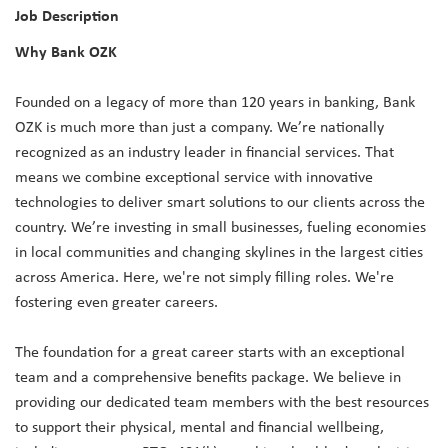
Job Description
Why Bank OZK
Founded on a legacy of more than 120 years in banking, Bank
OZK is much more than just a company. We’re nationally
recognized as an industry leader in financial services. That
means we combine exceptional service with innovative
technologies to deliver smart solutions to our clients across the
country. We’re investing in small businesses, fueling economies
in local communities and changing skylines in the largest cities
across America. Here, we're not simply filling roles. We're
fostering even greater careers.
The foundation for a great career starts with an exceptional
team and a comprehensive benefits package. We believe in
providing our dedicated team members with the best resources
to support their physical, mental and financial wellbeing,