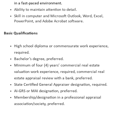
in a fast-paced environment.
Ability to maintain attention to detail.
Skill in computer and Microsoft Outlook, Word, Excel,
PowerPoint, and Adobe Acrobat software.
Basic Qualifications
High school diploma or commensurate work experience,
required.
Bachelor’s degree, preferred.
Minimum of four (4) years’ commercial real estate
valuation work experience, required, commercial real
estate appraisal review with a bank, preferred.
State Certified General Appraiser designation, required.
AI-GRS or MAI designation, preferred.
Membership/designation in a professional appraisal
association/society, preferred.