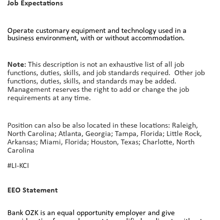
Job Expectations
Operate customary equipment and technology used in a
business environment, with or without accommodation.
Note:
This description is not an exhaustive list of all job
functions, duties, skills, and job standards required. Other job
functions, duties, skills, and standards may be added.
Management reserves the right to add or change the job
requirements at any time.
Position can also be also located in these locations: Raleigh,
North Carolina; Atlanta, Georgia; Tampa, Florida; Little Rock,
Arkansas; Miami, Florida; Houston, Texas; Charlotte, North
Carolina
#LI-KCI
EEO Statement
Bank OZK is an equal opportunity employer and give