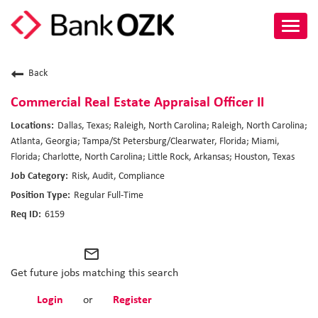
Toggl
navig
About Us
Back
Culture
Commercial Real Estate Appraisal Officer II
Dallas, Texas; Raleigh, North Carolina; Raleigh, North Carolina;
Benefits
Atlanta, Georgia; Tampa/St Petersburg/Clearwater, Florida; Miami,
Florida; Charlotte, North Carolina; Little Rock, Arkansas; Houston, Texas
Career Paths
Risk, Audit, Compliance
Regular Full-Time
Search Jobs
6159
Candidate Login
mail_outline
Get future jobs matching this search
Login
or
Register