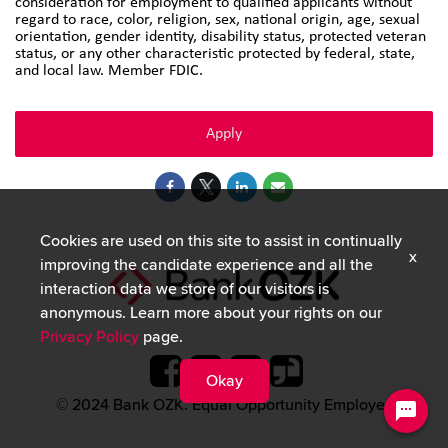
consideration for employment to qualified applicants without
regard to race, color, religion, sex, national origin, age, sexual
orientation, gender identity, disability status, protected veteran
status, or any other characteristic protected by federal, state,
and local law. Member FDIC.
Apply
Cookies are used on this site to assist in continually
x
improving the candidate experience and all the
interaction data we store of our visitors is
anonymous. Learn more about your rights on our
Privacy Policy
page.
Okay
© 2024 Bank OZK. Equal Opportunity Employer.