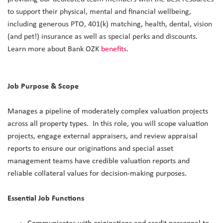
to support their physical, mental and financial wellbeing,
including generous PTO, 401(k) matching, health, dental, vision
(and pet!) insurance as well as special perks and discounts.
Learn more about Bank OZK
benefits
.
Job Purpose & Scope
Manages a pipeline of moderately complex valuation projects
across all property types. In this role, you will scope valuation
projects, engage external appraisers, and review appraisal
reports to ensure our originations and special asset
management teams have credible valuation reports and
reliable collateral values for decision-making purposes.
Essential Job Functions