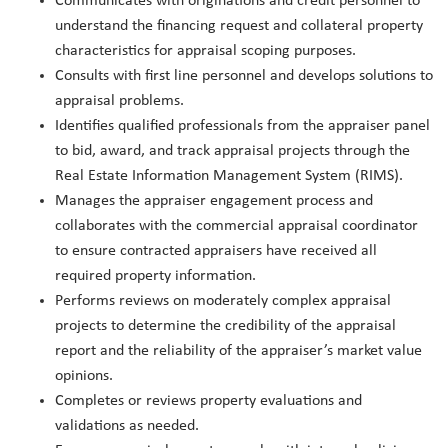
Communicates with originations and credit personnel to
understand the financing request and collateral property
characteristics for appraisal scoping purposes.
Consults with first line personnel and develops solutions to
appraisal problems.
Identifies qualified professionals from the appraiser panel
to bid, award, and track appraisal projects through the
Real Estate Information Management System (RIMS).
Manages the appraiser engagement process and
collaborates with the commercial appraisal coordinator
to ensure contracted appraisers have received all
required property information.
Performs reviews on moderately complex appraisal
projects to determine the credibility of the appraisal
report and the reliability of the appraiser’s market value
opinions.
Completes or reviews property evaluations and
validations as needed.