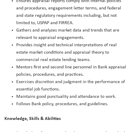
Ensures appraisal reports comply with internal policies
and procedures, engagement letter terms, and federal
and state regulatory requirements including, but not
limited to, USPAP and FIRREA.
Gathers and analyzes market data and trends that are
relevant to appraisal engagements.
Provides insight and technical interpretations of real
estate market conditions and appraisal theory to
commercial real estate lending teams.
Mentors first and second line personnel in Bank appraisal
policies, procedures, and practices.
Exercises discretion and judgment in the performance of
essential job functions.
Maintains good punctuality and attendance to work.
Follows Bank policy, procedures, and guidelines.
Knowledge, Skills & Abilities