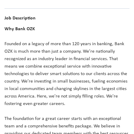
Job Description
Why Bank OZK
Founded on a legacy of more than 120 years in banking, Bank
OZK is much more than just a company. We’re nationally
recognized as an industry leader in financial services. That
means we combine exceptional service with innovative
technologies to deliver smart solutions to our clients across the
country. We’re investing in small businesses, fueling economies
in local communities and changing skylines in the largest cities
across America. Here, we're not simply filling roles. We're
fostering even greater careers.
The foundation for a great career starts with an exceptional
team and a comprehensive benefits package. We believe in
providing our dedicated team members with the best resources