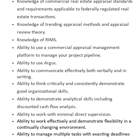
Knowledge of commercial real estate appraisal standards
and requirements applicable to federally regulated real
estate transactions.
Knowledge of trending appraisal methods and appraisal
review theory.
Knowledge of RIMS.
Ability to use a commercial appraisal management
platform to manage your project pipeline.
Ability to use Argus.
Ability to communicate effectively both verbally and in
writing.
Ability to think critically and consistently demonstrate
good organizational skills.
Ability to demonstrate analytical skills including
discounted cash flow analysis.
Ability to work with minimal direct supervision.
Ability to work effectively and demonstrate flexibility in a
continually changing environment.
Ability to manage multiple tasks with exacting deadlines