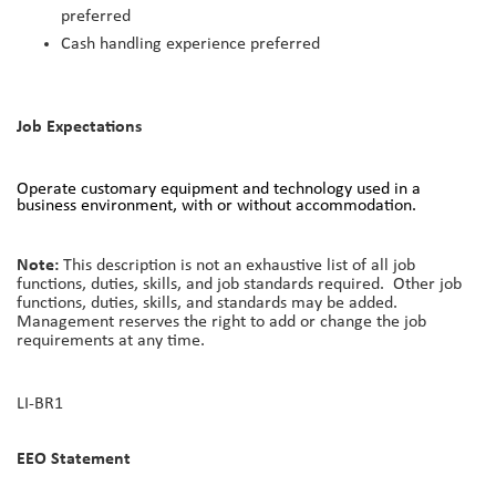
preferred
Cash handling experience preferred
Job Expectations
Operate customary equipment and technology used in a
business environment, with or without accommodation.
Note:
This description is not an exhaustive list of all job
functions, duties, skills, and job standards required. Other job
functions, duties, skills, and standards may be added.
Management reserves the right to add or change the job
requirements at any time.
LI-BR1
EEO Statement