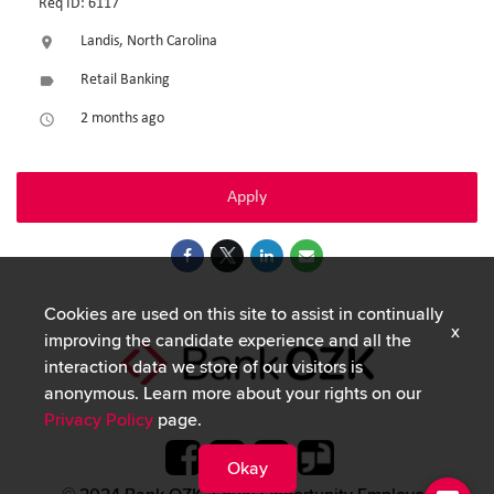
Req ID: 6117
Landis, North Carolina
location_on
Retail Banking
label
2 months ago
access_time
Apply
Cookies are used on this site to assist in continually
x
improving the candidate experience and all the
interaction data we store of our visitors is
anonymous. Learn more about your rights on our
Privacy Policy
page.
Okay