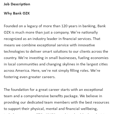
Job Description
Why Bank OZK
Founded on a legacy of more than 120 years in banking, Bank
OZK is much more than just a company. We’re nationally
recognized as an industry leader in financial services. That
means we combine exceptional service with innovative
technologies to deliver smart solutions to our clients across the
country. We’re investing in small businesses, fueling economies
in local communities and changing skylines in the largest cities
across America. Here, we're not simply filling roles. We're
fostering even greater careers.
The foundation for a great career starts with an exceptional
team and a comprehensive benefits package. We believe in
providing our dedicated team members with the best resources
to support their physical, mental and financial wellbeing,