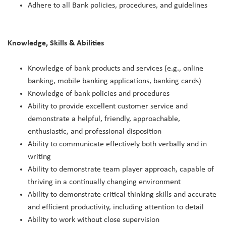
Adhere to all Bank policies, procedures, and guidelines
Knowledge, Skills & Abilities
Knowledge of bank products and services (e.g., online
banking, mobile banking applications, banking cards)
Knowledge of bank policies and procedures
Ability to provide excellent customer service and
demonstrate a helpful, friendly, approachable,
enthusiastic, and professional disposition
Ability to communicate effectively both verbally and in
writing
Ability to demonstrate team player approach, capable of
thriving in a continually changing environment
Ability to demonstrate critical thinking skills and accurate
and efficient productivity, including attention to detail
Ability to work without close supervision