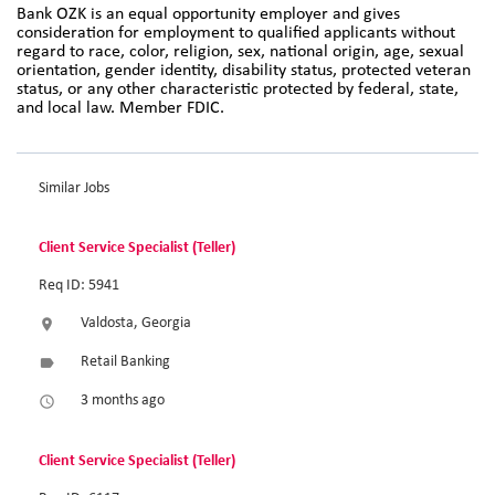
Bank OZK is an equal opportunity employer and gives
consideration for employment to qualified applicants without
regard to race, color, religion, sex, national origin, age, sexual
orientation, gender identity, disability status, protected veteran
status, or any other characteristic protected by federal, state,
and local law. Member FDIC.
Similar Jobs
Client Service Specialist (Teller)
Req ID: 5941
Valdosta, Georgia
location_on
Retail Banking
label
3 months ago
access_time
Client Service Specialist (Teller)