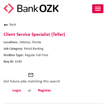
Toggl
navig
About Us
Back
Culture
Client Service Specialist (Teller)
Oldsmar, Florida
Benefits
Retail Banking
Regular Full-Time
Career Paths
6180
Search Jobs
mail_outline
Candidate Login
Get future jobs matching this search
Login
or
Register