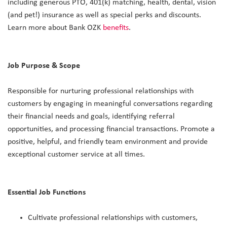
including generous PTO, 401(k) matching, health, dental, vision
(and pet!) insurance as well as special perks and discounts.
Learn more about Bank OZK
benefits
.
Job Purpose & Scope
Responsible for nurturing professional relationships with
customers by engaging in meaningful conversations regarding
their financial needs and goals, identifying referral
opportunities, and processing financial transactions. Promote a
positive, helpful, and friendly team environment and provide
exceptional customer service at all times.
Essential Job Functions
Cultivate professional relationships with customers,