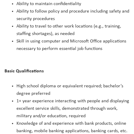
Ability to maintain confidentiality
Ability to follow policy and procedure including safety and
security procedures
Ability to travel to other work locations (e.g., training,
staffing shortages), as needed
Skill in using computer and Microsoft Office applications
necessary to perform essential job functions
Basic Qualifications
High school diploma or equivalent required; bachelor’s
degree preferred
1+ year experience interacting with people and displaying
excellent service skills, demonstrated through work,
military and/or education, required
Knowledge of and experience with bank products, online
banking, mobile banking applications, banking cards, etc.