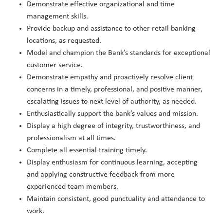
Demonstrate effective organizational and time
management skills.
Provide backup and assistance to other retail banking
locations, as requested.
Model and champion the Bank’s standards for exceptional
customer service.
Demonstrate empathy and proactively resolve client
concerns in a timely, professional, and positive manner,
escalating issues to next level of authority, as needed.
Enthusiastically support the bank’s values and mission.
Display a high degree of integrity, trustworthiness, and
professionalism at all times.
Complete all essential training timely.
Display enthusiasm for continuous learning, accepting
and applying constructive feedback from more
experienced team members.
Maintain consistent, good punctuality and attendance to
work.