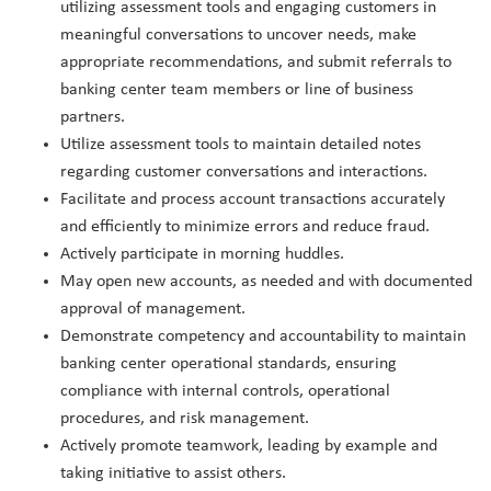
utilizing assessment tools and engaging customers in
meaningful conversations to uncover needs, make
appropriate recommendations, and submit referrals to
banking center team members or line of business
partners.
Utilize assessment tools to maintain detailed notes
regarding customer conversations and interactions.
Facilitate and process account transactions accurately
and efficiently to minimize errors and reduce fraud.
Actively participate in morning huddles.
May open new accounts, as needed and with documented
approval of management.
Demonstrate competency and accountability to maintain
banking center operational standards, ensuring
compliance with internal controls, operational
procedures, and risk management.
Actively promote teamwork, leading by example and
taking initiative to assist others.