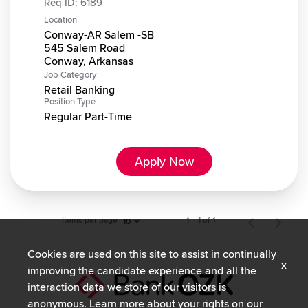
Req ID:
6189
Location
Conway-AR Salem -SB
545 Salem Road
Job Category
Retail Banking
Position Type
Regular Part-Time
Apply Now
Items per page
1 – 1 of 1
10
Cookies are used on this site to assist in continually
x
improving the candidate experience and all the
interaction data we store of our visitors is
anonymous. Learn more about your rights on our