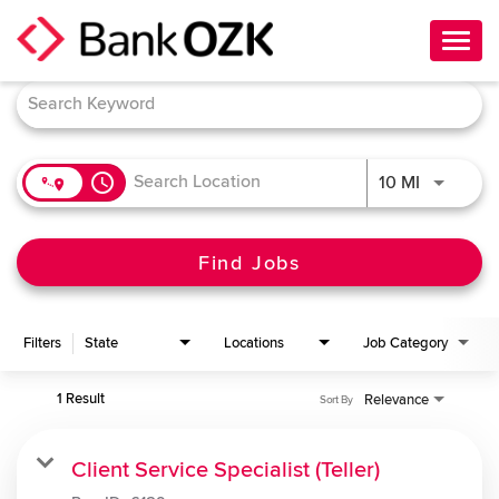
Toggl
navig
Job Search Page
About Us
Culture
access_time
Use LEFT 
10 MI
Benefits
Career Paths
Find Jobs
Search Jobs
Filters
State
Locations
Job Category
Candidate Login
1 Result
Relevance
Sort By
Client Service Specialist (Teller)