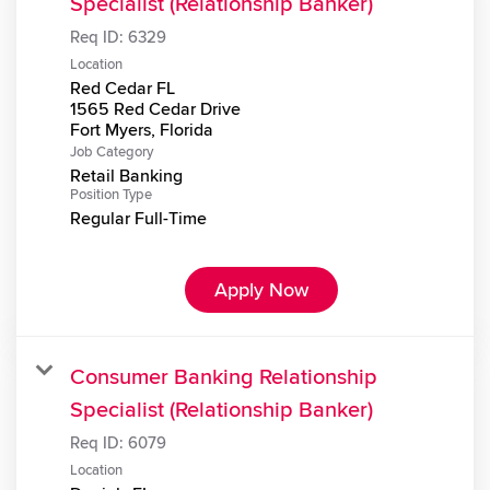
Specialist (Relationship Banker)
Req ID:
6329
Location
Red Cedar FL
1565 Red Cedar Drive
Job Category
Retail Banking
Position Type
Regular Full-Time
Apply Now
Consumer Banking Relationship
Specialist (Relationship Banker)
Req ID:
6079
Location