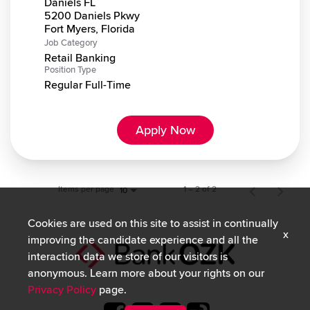
Daniels FL
5200 Daniels Pkwy
Job Category
Retail Banking
Position Type
Regular Full-Time
Apply Now
Items per page
1 – 2 of 2
10
Cookies are used on this site to assist in continually
x
improving the candidate experience and all the
interaction data we store of our visitors is
anonymous. Learn more about your rights on our
Privacy Policy
page.