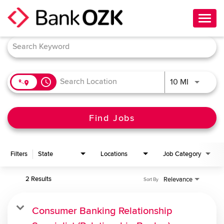
Toggl
navig
Job Search Page
About Us
Culture
access_time
Use LEFT 
10 MI
Benefits
Career Paths
Find Jobs
Search Jobs
Filters
State
Locations
Job Category
Candidate Login
2 Results
Relevance
Sort By
Consumer Banking Relationship