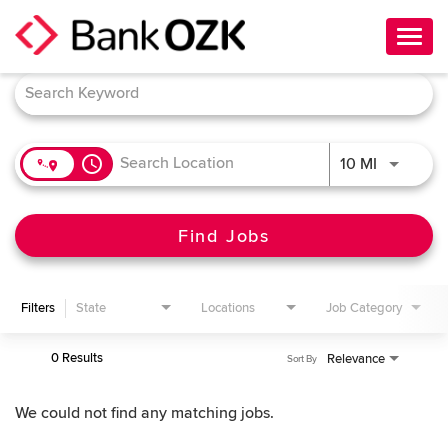
Toggl
navig
Job Search Page
About Us
Culture
access_time
Use LEFT 
10 MI
Benefits
Career Paths
Find Jobs
Search Jobs
Filters
State
Locations
Job Category
Candidate Login
0 Results
Relevance
Sort By
We could not find any matching jobs.