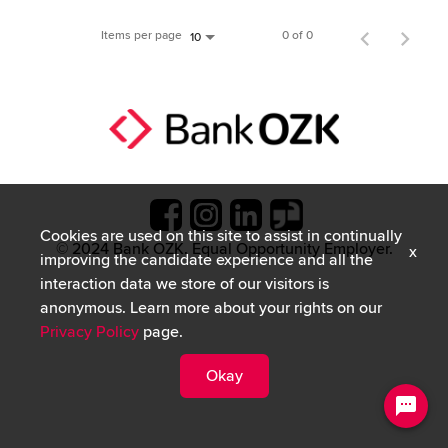
Items per page
0 of 0
10
Cookies are used on this site to assist in continually
© 2024 Bank OZK. Equal Opportunity Employer.
x
improving the candidate experience and all the
interaction data we store of our visitors is
anonymous. Learn more about your rights on our
Privacy Policy
page.
Okay