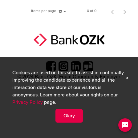
Items per page
0 of 0
10
Cookies are used on this site to assist in continually
© 2024 Bank OZK. Equal Opportunity Employer.
x
improving the candidate experience and all the
interaction data we store of our visitors is
anonymous. Learn more about your rights on our
Privacy Policy
page.
Okay