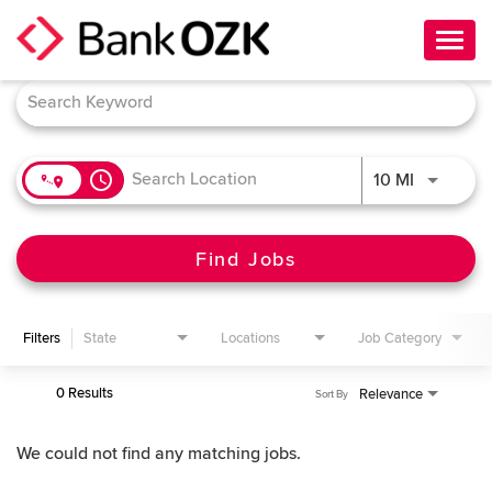
Toggl
navig
Job Search Page
About Us
Culture
access_time
Use LEFT 
10 MI
Benefits
Career Paths
Find Jobs
Search Jobs
Filters
State
Locations
Job Category
Candidate Login
0 Results
Relevance
Sort By
We could not find any matching jobs.