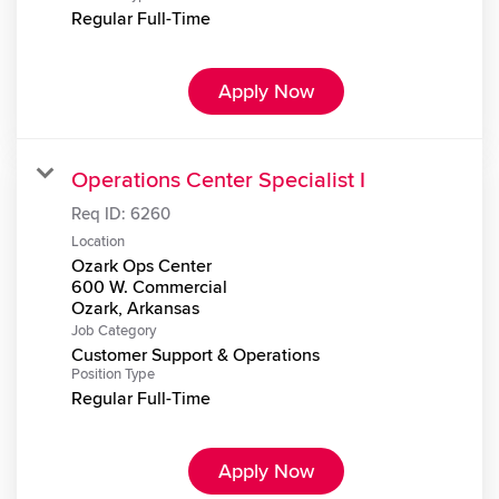
Regular Full-Time
Apply Now
Operations Center Specialist I
Req ID:
6260
Location
Ozark Ops Center
600 W. Commercial
Job Category
Customer Support & Operations
Position Type
Regular Full-Time
Apply Now