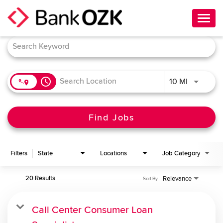
Toggl
navig
Job Search Page
About Us
Culture
access_time
Use LEFT 
10 MI
Benefits
Career Paths
Find Jobs
Search Jobs
Filters
State
Locations
Job Category
Candidate Login
20 Results
Relevance
Sort By
Call Center Consumer Loan