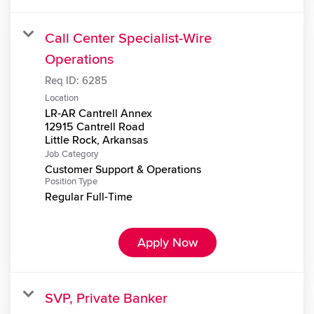
Call Center Specialist-Wire
Operations
Req ID:
6285
Location
LR-AR Cantrell Annex
12915 Cantrell Road
Job Category
Customer Support & Operations
Position Type
Regular Full-Time
Apply Now
SVP, Private Banker