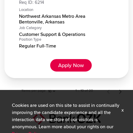
Req ID:
6214
Location
Northwest Arkansas Metro Area
Job Category
Customer Support & Operations
Position Type
Regular Full-Time
Apply Now
Items per page
1 – 10 of 20
10
Cookies are used on this site to assist in continually
x
improving the candidate experience and all the
interaction data we store of our visitors is
anonymous. Learn more about your rights on our