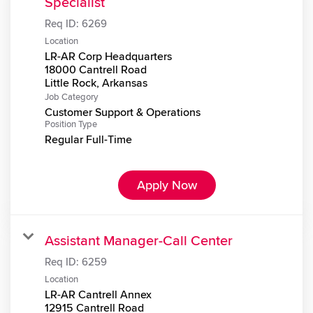
Specialist
Req ID:
6269
Location
LR-AR Corp Headquarters
18000 Cantrell Road
Job Category
Customer Support & Operations
Position Type
Regular Full-Time
Apply Now
Assistant Manager-Call Center
Req ID:
6259
Location
LR-AR Cantrell Annex
12915 Cantrell Road