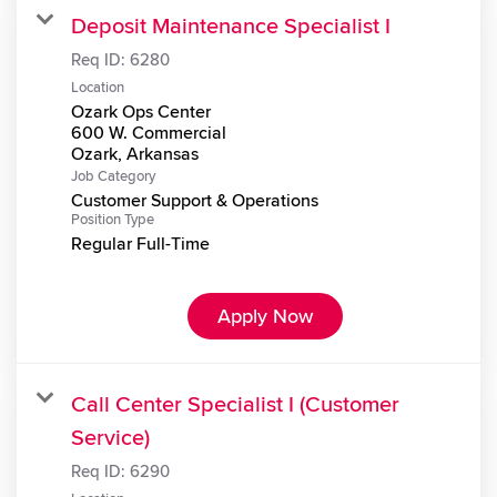
Deposit Maintenance Specialist I
Req ID:
6280
Location
Ozark Ops Center
600 W. Commercial
Job Category
Customer Support & Operations
Position Type
Regular Full-Time
Apply Now
Call Center Specialist I (Customer
Service)
Req ID:
6290