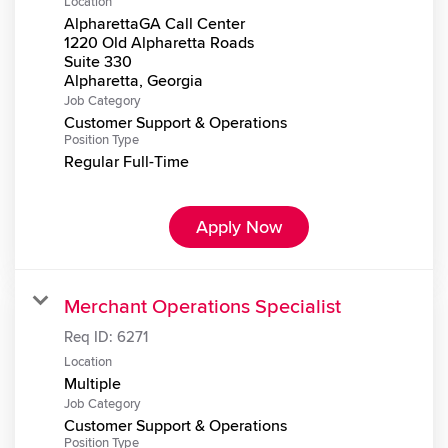
Location
AlpharettaGA Call Center
1220 Old Alpharetta Roads
Suite 330
Job Category
Customer Support & Operations
Position Type
Regular Full-Time
Apply Now
Merchant Operations Specialist
Req ID:
6271
Location
Multiple
Job Category
Customer Support & Operations
Position Type