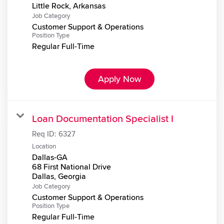
Job Category
Customer Support & Operations
Position Type
Regular Full-Time
Apply Now
Loan Documentation Specialist I
Req ID:
6327
Location
Dallas-GA
68 First National Drive
Job Category
Customer Support & Operations
Position Type
Regular Full-Time