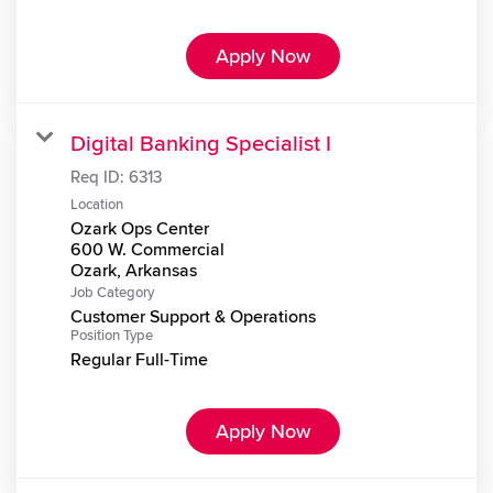
Apply Now
Digital Banking Specialist I
Req ID:
6313
Location
Ozark Ops Center
600 W. Commercial
Job Category
Customer Support & Operations
Position Type
Regular Full-Time
Apply Now