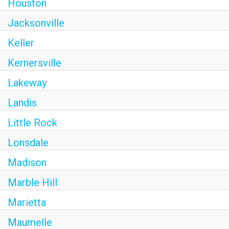
Houston
Jacksonville
Keller
Kernersville
Lakeway
Landis
Little Rock
Lonsdale
Madison
Marble Hill
Marietta
Maumelle