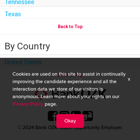
Tennessee
Texas
Back to Top
By Country
United States
Cookies are used on this site to assist in continually
Back to Top
x
improving the candidate experience and all the
interaction data we store of our visitors is
anonymous. Learn more about your rights on our
Privacy Policy
page.
Okay
© 2024 Bank OZK. Equal Opportunity Employer.