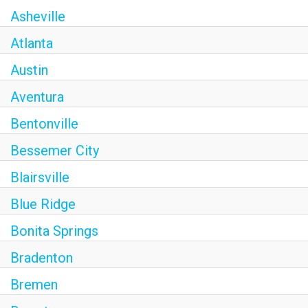
Asheville
Atlanta
Austin
Aventura
Bentonville
Bessemer City
Blairsville
Blue Ridge
Bonita Springs
Bradenton
Bremen