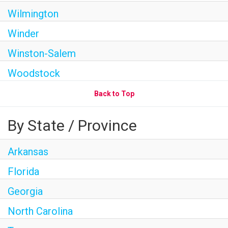
Wilmington
Winder
Winston-Salem
Woodstock
Back to Top
By State / Province
Arkansas
Florida
Georgia
North Carolina