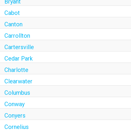
Bryant
Cabot
Canton
Carrollton
Cartersville
Cedar Park
Charlotte
Clearwater
Columbus
Conway
Conyers
Cornelius