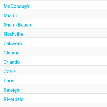
McDonough
Miami
Miami Beach
Nashville
Oakwood
Oldsmar
Orlando
Ozark
Paris
Raleigh
Riverdale