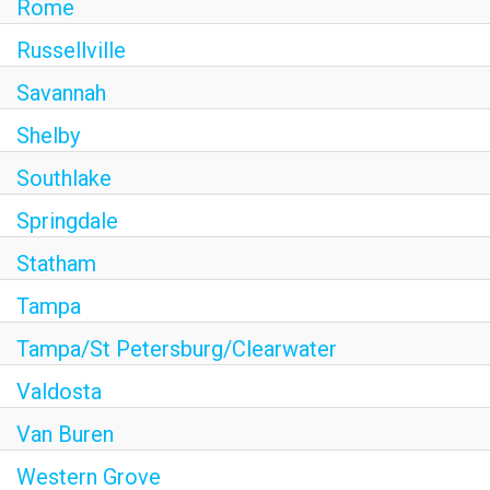
Rome
Russellville
Savannah
Shelby
Southlake
Springdale
Statham
Tampa
Tampa/St Petersburg/Clearwater
Valdosta
Van Buren
Western Grove