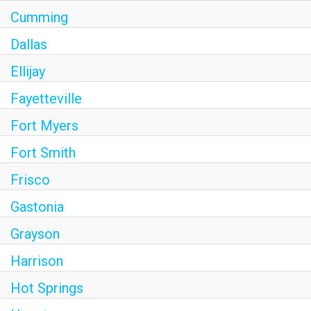
Cumming
Dallas
Ellijay
Fayetteville
Fort Myers
Fort Smith
Frisco
Gastonia
Grayson
Harrison
Hot Springs