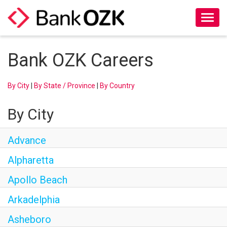
Toggl
naviga
About Us
Bank OZK Careers
Culture
By City
|
By State / Province
|
By Country
Benefits
By City
Career Paths
Advance
Search Jobs
Alpharetta
Apollo Beach
Candidate Login
Arkadelphia
Asheboro